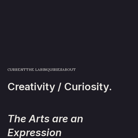
CURRENT
THE LAB
INQUIRIES
ABOUT
Creativity / Curiosity.
The Arts are an
Expression