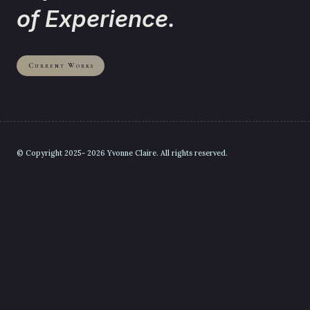
of Experience.
Current Works
© Copyright 2025- 2026 Yvonne Claire. All rights reserved.